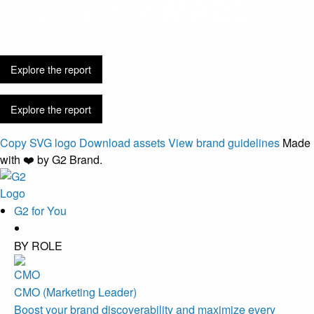
Discovery is
easier. Buying got harder.
Explore the report
Explore the report
Copy SVG logo
Download assets
View brand guidelines
Made
with ❤️ by G2 Brand.
G2 for You
BY ROLE
CMO (Marketing Leader)
Boost your brand discoverability and maximize every