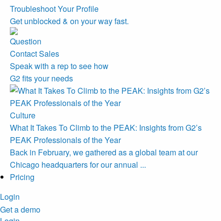
Troubleshoot Your Profile
Get unblocked & on your way fast.
Contact Sales
Speak with a rep to see how
G2 fits your needs
Culture
What It Takes To Climb to the PEAK: Insights from G2’s
PEAK Professionals of the Year
Back in February, we gathered as a global team at our
Chicago headquarters for our annual ...
Pricing
Login
Get a demo
Login