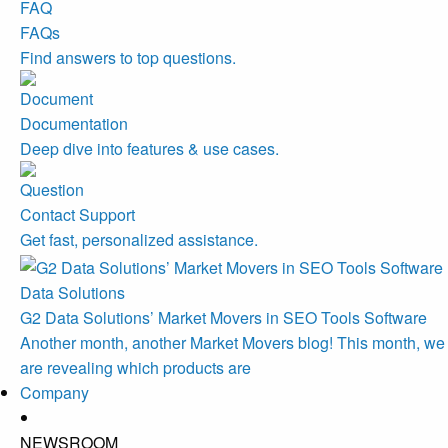
FAQs
Find answers to top questions.
Documentation
Deep dive into features & use cases.
Contact Support
Get fast, personalized assistance.
Data Solutions
G2 Data Solutions’ Market Movers in SEO Tools Software
Another month, another Market Movers blog! This month, we
are revealing which products are
Company
NEWSROOM