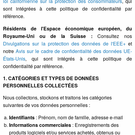
loi californienne sur la protection des consommateurs
, qui
sont intégrées à cette politique de confidentialité par
référence.
Résidents de l'Espace économique européen, du
Royaume-Uni ou de la Suisse :
Consultez nos
Divulgations sur la protection des données de l'EEE+
et
notre
Avis sur le cadre de confidentialité des données UE-
États-Unis
, qui sont intégrés à cette politique de
confidentialité par référence.
1. CATÉGORIES ET TYPES DE DONNÉES
PERSONNELLES COLLECTÉES
Nous collectons, stockons et traitons les catégories
suivantes de vos données personnelles :
Identifiants
: Prénom, nom de famille, adresse e-mail
Informations commerciales
: Enregistrements des
produits logiciels et/ou services achetés, obtenus ou