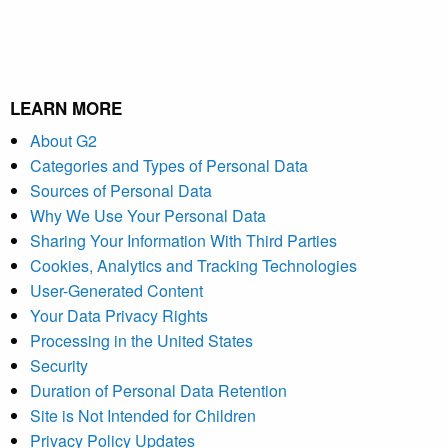
LEARN MORE
About G2
Categories and Types of Personal Data
Sources of Personal Data
Why We Use Your Personal Data
Sharing Your Information With Third Parties
Cookies, Analytics and Tracking Technologies
User-Generated Content
Your Data Privacy Rights
Processing in the United States
Security
Duration of Personal Data Retention
Site is Not Intended for Children
Privacy Policy Updates