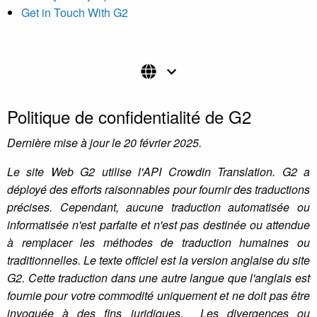
Get in Touch With G2
Politique de confidentialité de G2
Dernière mise à jour le 20 février 2025.
Le site Web G2 utilise l'API Crowdin Translation. G2 a
déployé des efforts raisonnables pour fournir des traductions
précises. Cependant, aucune traduction automatisée ou
informatisée n'est parfaite et n'est pas destinée ou attendue
à remplacer les méthodes de traduction humaines ou
traditionnelles. Le texte officiel est la version anglaise du site
G2. Cette traduction dans une autre langue que l'anglais est
fournie pour votre commodité uniquement et ne doit pas être
invoquée à des fins juridiques. Les divergences ou