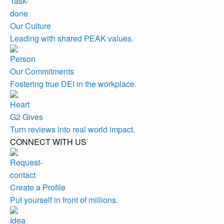
Our Culture
Leading with shared PEAK values.
Our Commitments
Fostering true DEI in the workplace.
G2 Gives
Turn reviews into real world impact.
CONNECT WITH US
Create a Profile
Put yourself in front of millions.