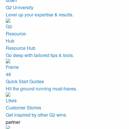
G2 University
Level up your expertise & results.
Resource Hub
Go deep with tailored tips & tools.
Quick Start Guides
Hit the ground running must-haves.
Customer Stories
Get inspired by other G2 wins.
partner