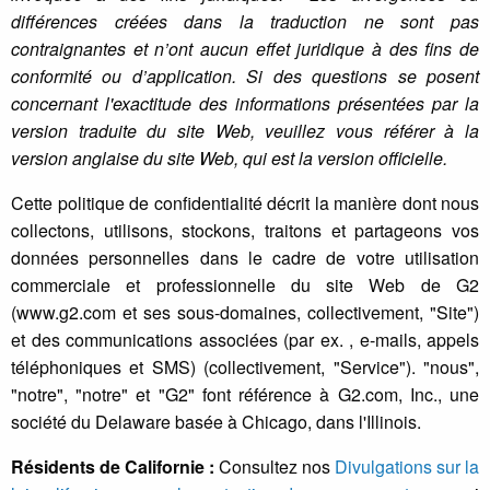
différences créées dans la traduction ne sont pas
contraignantes et n’ont aucun effet juridique à des fins de
conformité ou d’application. Si des questions se posent
concernant l'exactitude des informations présentées par la
version traduite du site Web, veuillez vous référer à la
version anglaise du site Web, qui est la version officielle.
Cette politique de confidentialité décrit la manière dont nous
collectons, utilisons, stockons, traitons et partageons vos
données personnelles dans le cadre de votre utilisation
commerciale et professionnelle du site Web de G2
(www.g2.com et ses sous-domaines, collectivement, "Site")
et des communications associées (par ex. , e-mails, appels
téléphoniques et SMS) (collectivement, "Service"). "nous",
"notre", "notre" et "G2" font référence à G2.com, Inc., une
société du Delaware basée à Chicago, dans l'Illinois.
Résidents de Californie :
Consultez nos
Divulgations sur la