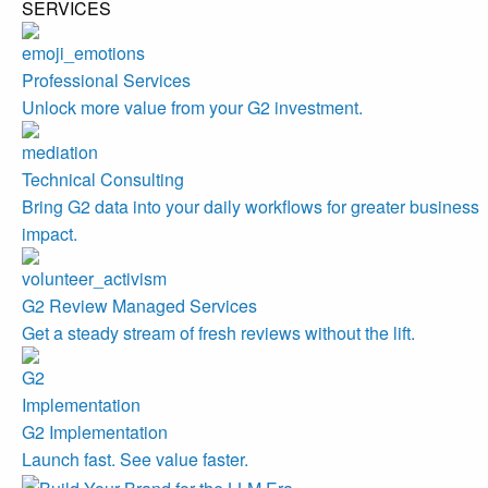
SERVICES
Professional Services
Unlock more value from your G2 investment.
Technical Consulting
Bring G2 data into your daily workflows for greater business
impact.
G2 Review Managed Services
Get a steady stream of fresh reviews without the lift.
G2 Implementation
Launch fast. See value faster.