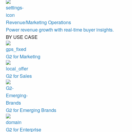
Revenue/Marketing Operations
Power revenue growth with real-time buyer insights.
BY USE CASE
G2 for Marketing
G2 for Sales
G2 for Emerging Brands
G2 for Enterprise