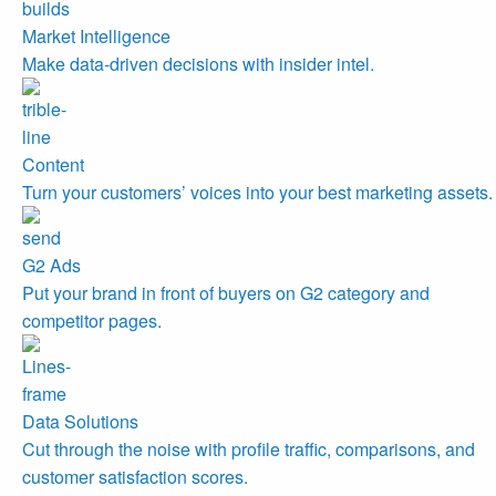
Market Intelligence
Make data-driven decisions with insider intel.
Content
Turn your customers’ voices into your best marketing assets.
G2 Ads
Put your brand in front of buyers on G2 category and
competitor pages.
Data Solutions
Cut through the noise with profile traffic, comparisons, and
customer satisfaction scores.