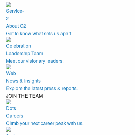
About G2
Get to know what sets us apart.
Leadership Team
Meet our visionary leaders.
News & Insights
Explore the latest press & reports.
JOIN THE TEAM
Careers
Climb your next career peak with us.