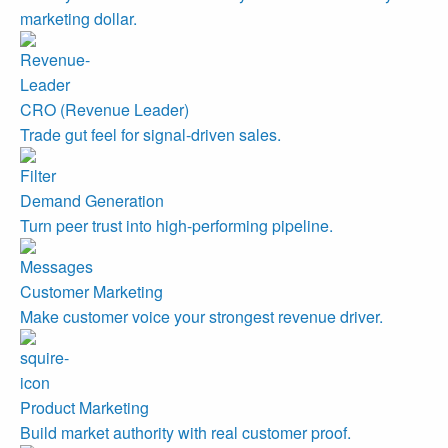
marketing dollar.
CRO (Revenue Leader)
Trade gut feel for signal-driven sales.
Demand Generation
Turn peer trust into high-performing pipeline.
Customer Marketing
Make customer voice your strongest revenue driver.
Product Marketing
Build market authority with real customer proof.