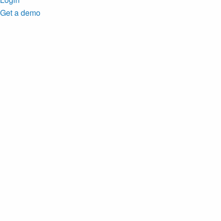
Get a demo