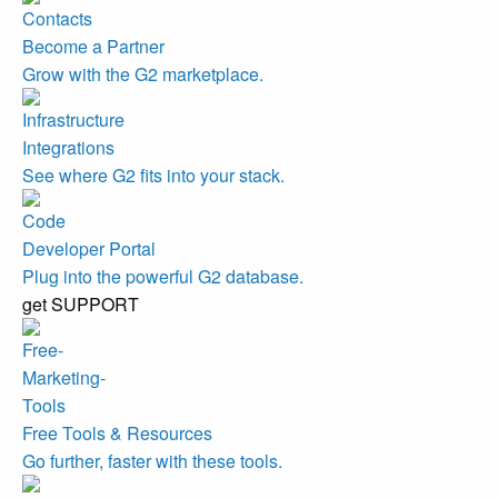
Become a Partner
Grow with the G2 marketplace.
Integrations
See where G2 fits into your stack.
Developer Portal
Plug into the powerful G2 database.
get SUPPORT
Free Tools & Resources
Go further, faster with these tools.