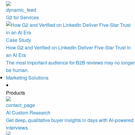
G2 for Services
Case Study
How G2 and Verified on LinkedIn Deliver Five-Star Trust in
an AI Era
The most important audience for B2B reviews may no longer
be human.
Marketing Solutions
Products
AI Custom Research
Get deep, qualitative buyer insights in days with AI-powered
interviews.