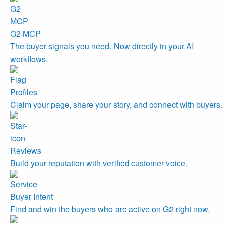
G2 MCP
The buyer signals you need. Now directly in your AI
workflows.
Profiles
Claim your page, share your story, and connect with buyers.
Reviews
Build your reputation with verified customer voice.
Buyer Intent
Find and win the buyers who are active on G2 right now.