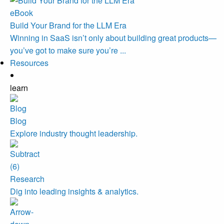
eBook
Build Your Brand for the LLM Era
Winning in SaaS isn’t only about building great products—
you’ve got to make sure you’re ...
Resources
learn
Blog
Explore industry thought leadership.
Research
Dig into leading insights & analytics.