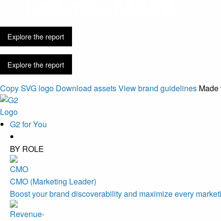
Discovery is 
Explore the report
Explore the report
Copy SVG logo
Download assets
View brand guidelines
Made 
G2 for You
BY ROLE
CMO (Marketing Leader)
Boost your brand discoverability and maximize every marketi