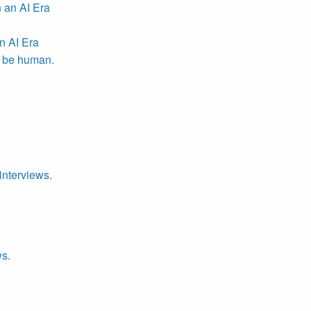
n AI Era
r be human.
interviews.
ws.