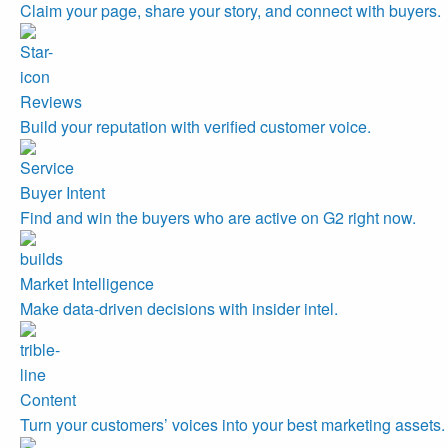
Claim your page, share your story, and connect with buyers.
Reviews
Build your reputation with verified customer voice.
Buyer Intent
Find and win the buyers who are active on G2 right now.
Market Intelligence
Make data-driven decisions with insider intel.
Content
Turn your customers’ voices into your best marketing assets.