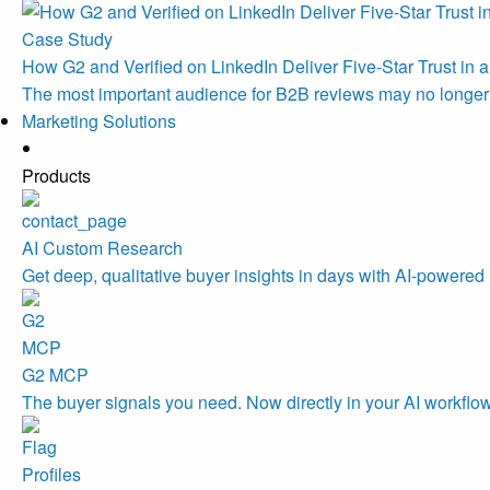
Case Study
How G2 and Verified on LinkedIn Deliver Five-Star Trust in a
The most important audience for B2B reviews may no longe
Marketing Solutions
Products
AI Custom Research
Get deep, qualitative buyer insights in days with AI-powered 
G2 MCP
The buyer signals you need. Now directly in your AI workflo
Profiles