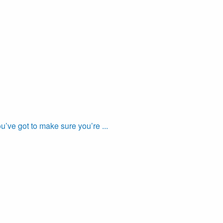
’ve got to make sure you’re ...