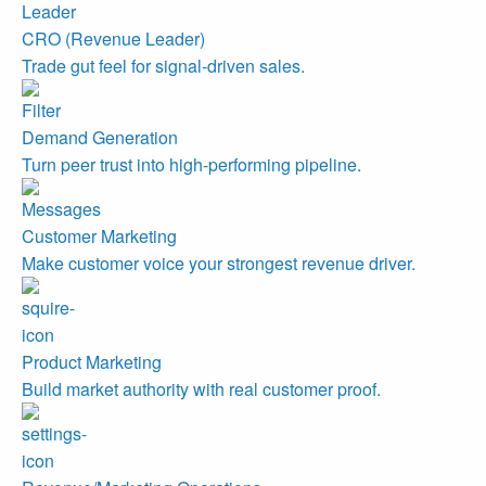
CRO (Revenue Leader)
Trade gut feel for signal-driven sales.
Demand Generation
Turn peer trust into high-performing pipeline.
Customer Marketing
Make customer voice your strongest revenue driver.
Product Marketing
Build market authority with real customer proof.