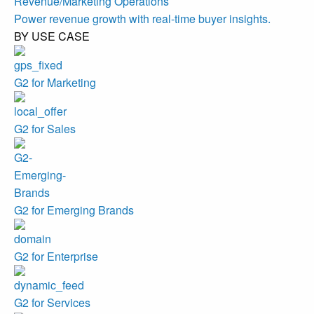
Revenue/Marketing Operations
Power revenue growth with real-time buyer insights.
BY USE CASE
G2 for Marketing
G2 for Sales
G2 for Emerging Brands
G2 for Enterprise
G2 for Services