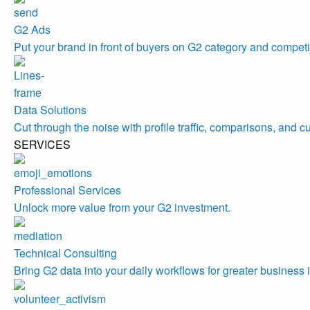
G2 Ads
Put your brand in front of buyers on G2 category and competi
Data Solutions
Cut through the noise with profile traffic, comparisons, and c
SERVICES
Professional Services
Unlock more value from your G2 investment.
Technical Consulting
Bring G2 data into your daily workflows for greater business 