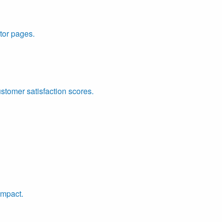
tor pages.
ustomer satisfaction scores.
impact.