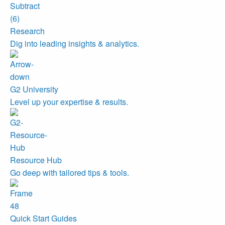
Research
Dig into leading insights & analytics.
G2 University
Level up your expertise & results.
Resource Hub
Go deep with tailored tips & tools.
Quick Start Guides