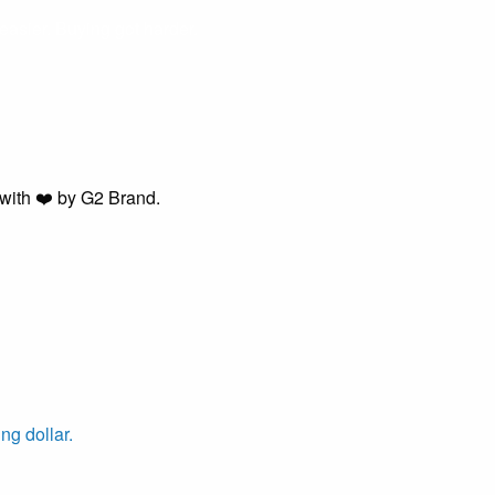
easier. Buying got harder.
with ❤️ by G2 Brand.
ng dollar.