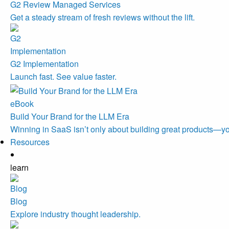
G2 Review Managed Services
Get a steady stream of fresh reviews without the lift.
G2 Implementation
Launch fast. See value faster.
eBook
Build Your Brand for the LLM Era
Winning in SaaS isn’t only about building great products—you
Resources
learn
Blog
Explore industry thought leadership.